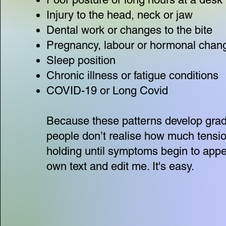
Injury to the head, neck or jaw
Dental work or changes to the bite
Pregnancy, labour or hormonal chan
Sleep position
Chronic illness or fatigue conditions
COVID-19 or Long Covid
Because these patterns develop grad
people don’t realise how much tensio
holding until symptoms begin to appe
own text and edit me. It's easy.