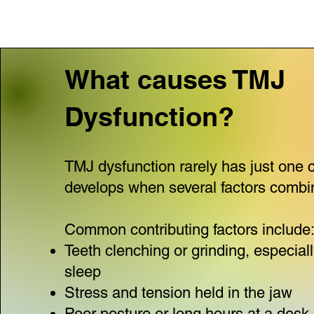
What causes TMJ
Dysfunction?
TMJ dysfunction rarely has just one c
develops when several factors combi
Common contributing factors include
Teeth clenching or grinding, especial
sleep
Stress and tension held in the jaw
Poor posture or long hours at a desk