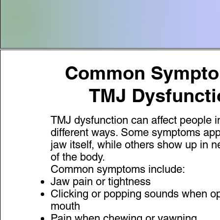
Common Sympton
TMJ Dysfuncti
TMJ dysfunction can affect people 
different ways. Some symptoms app
jaw itself, while others show up in 
of the body.
Common symptoms include:
Jaw pain or tightness
Clicking or popping sounds when o
mouth
Pain when chewing or yawning