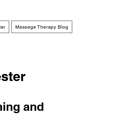
ter
Massage Therapy Blog
ster
hing and