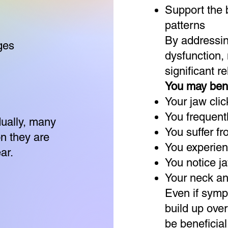
Support the 
patterns
By addressi
ges
dysfunction,
significant rel
You may bene
Your jaw click
You frequent
ually, many
You suffer f
n they are
You experienc
ar.
You notice j
Your neck and
Even if symp
build up ove
be beneficial