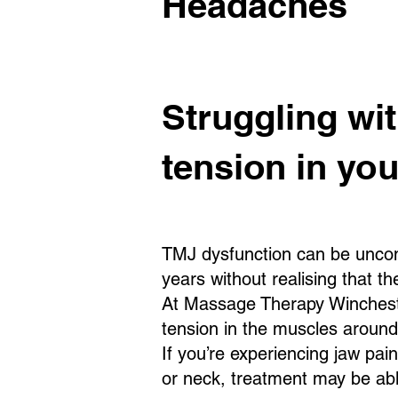
Headaches
Struggling wi
tension in yo
TMJ dysfunction can be uncom
years without realising that t
At Massage Therapy Winchester
tension in the muscles aroun
If you’re experiencing jaw pai
or neck, treatment may be abl