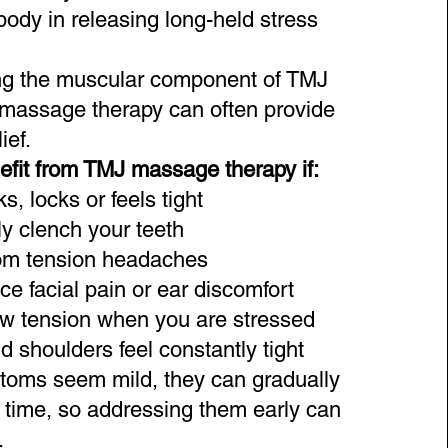
body in releasing long-held stress
ng the muscular component of TMJ
 massage therapy can often provide
ief.
fit from TMJ massage therapy if:
s, locks or feels tight
ly clench your teeth
rom tension headaches
e facial pain or ear discomfort
aw tension when you are stressed
 shoulders feel constantly tight
toms seem mild, they can gradually
r time, so addressing them early can
.