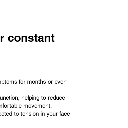
r constant
ymptoms for months or even
nction, helping to reduce
omfortable movement.
cted to tension in your face