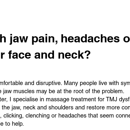
th jaw pain, headaches o
ur face and neck?
fortable and disruptive. Many people live with s
he jaw muscles may be at the root of the problem.
, I specialise in massage treatment for TMJ dysfu
d the jaw, neck and shoulders and restore more c
n, clicking, clenching or headaches that seem conne
e to help.