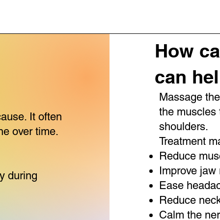
How ca
can he
Massage ther
the muscles 
ause. It often
shoulders.
ne over time.
Treatment ma
Reduce musc
:
Improve jaw
ly during
Ease headach
Reduce neck
Calm the ne