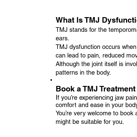
What Is TMJ Dysfunct
TMJ stands for the temporomandi
ears.
TMJ dysfunction occurs when 
can lead to pain, reduced mo
Although the joint itself is i
patterns in the body.
​​​​Book a TMJ Treatment
I
f you’re experiencing jaw pa
comfort and ease in your body
You’re very welcome to book an
might be suitable for you.