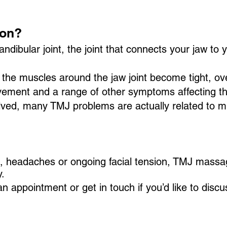
ion?
bular joint, the joint that connects your jaw to you
the muscles around the jaw joint become tight, ov
vement and a range of other symptoms affecting t
nvolved, many TMJ problems are actually related to 
in, headaches or ongoing facial tension, TMJ mass
.
 appointment or get in touch if you’d like to disc