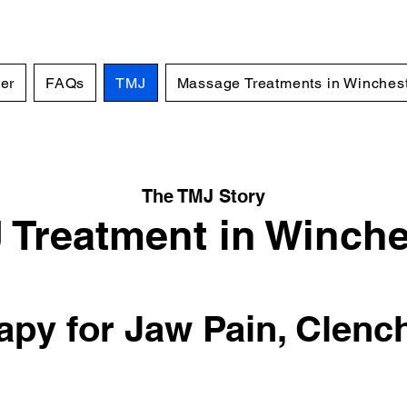
er
FAQs
TMJ
Massage Treatments in Winches
The TMJ Story
 Treatment in Winche
py for Jaw Pain, Clenc