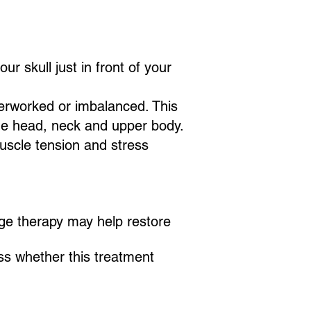
r skull just in front of your
erworked or imbalanced. This
he head, neck and upper body.
muscle tension and stress
age therapy may help restore
uss whether this treatment