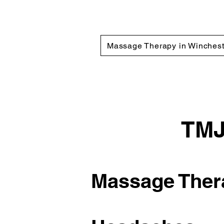
Massage Therapy in Winchest
TMJ
Massage Thera