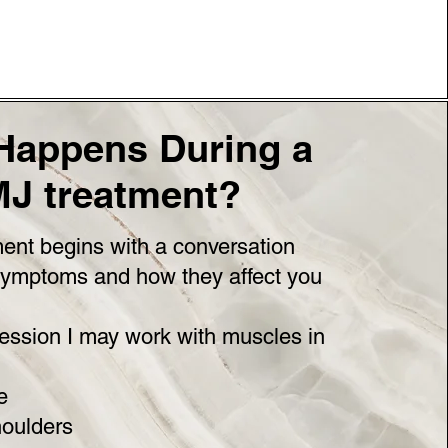
Happens During a
J treatment?
ent begins with a conversation
symptoms and how they affect you
ession I may work with muscles in
e
oulders