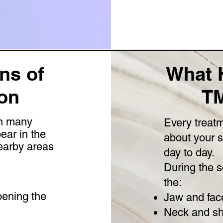
s of
What 
on
TM
in many
Every treatm
ear in the
about your 
nearby areas
day to day.
During the s
the:
pening the
Jaw and fac
Neck and sh