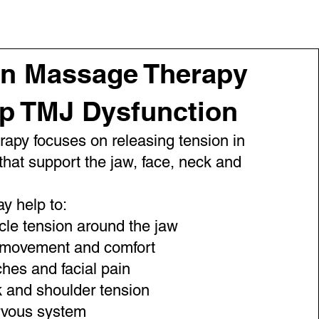
n Massage Therapy
lp TMJ Dysfunction
apy focuses on releasing tension in
that support the jaw, face, neck and
y help to:
le tension around the jaw
 movement and comfort
es and facial pain
 and shoulder tension
rvous system